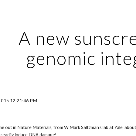
ip to main content
Skip to navigat
A new sunscre
genomic integ
, 2015 12:21:46 PM
e out in Nature Materials, from W Mark Saltzman's lab at Yale, about
't readily induce DNA damage!