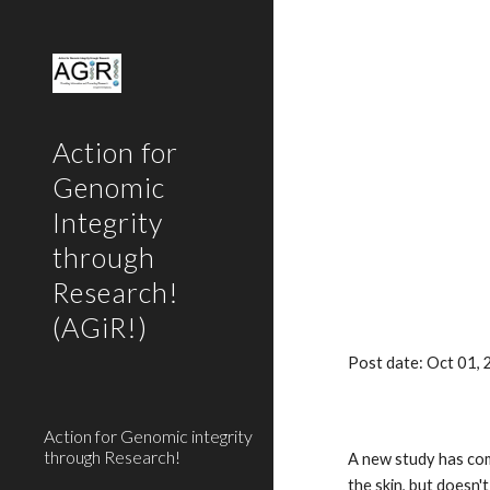
Sk
Action for
Genomic
Integrity
through
Research!
(AGiR!)
Post date: Oct 01
Action for Genomic integrity
through Research!
A new study has com
the skin, but doesn