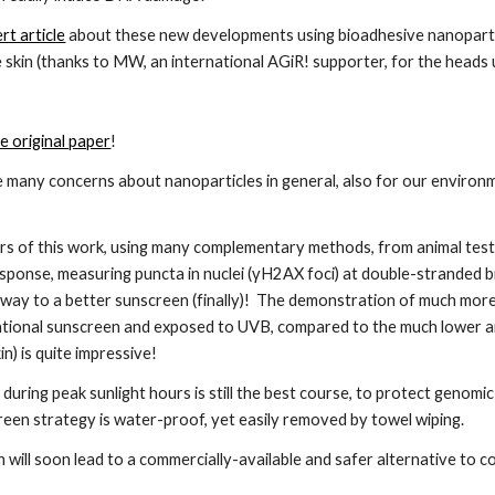
rt article
 about these new developments using bioadhesive nanoparticl
 skin (thanks to MW, an international AGiR! supporter, for the heads 
he original paper
!
e many concerns about nanoparticles in general, also for our environm
 
s of this work, using many complementary methods, from animal tests 
onse, measuring puncta in nuclei (γH2AX foci) at double-stranded br
 way to a better sunscreen (finally)!  The demonstration of much more
tional sunscreen and exposed to UVB, compared to the much lower and s
n) is quite impressive!
 during peak sunlight hours is still the best course, to protect genomic
een strategy is water-proof, yet easily removed by towel wiping.
 will soon lead to a commercially-available and safer alternative to 