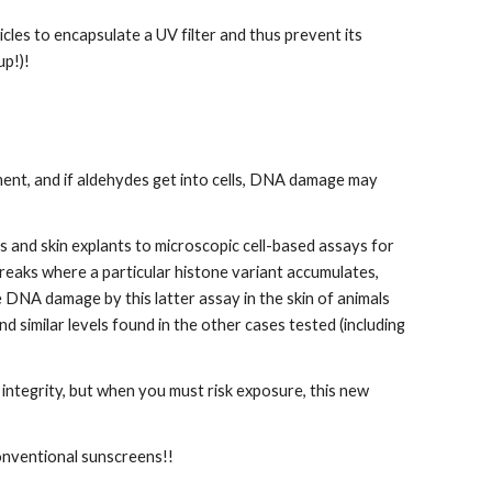
es to encapsulate a UV filter and thus prevent its 
up!)!
ent, and if aldehydes get into cells, DNA damage may 
and skin explants to microscopic cell-based assays for 
eaks where a particular histone variant accumulates, 
 DNA damage by this latter assay in the skin of animals 
imilar levels found in the other cases tested (including 
 integrity, but when you must risk exposure, this new 
conventional sunscreens!!