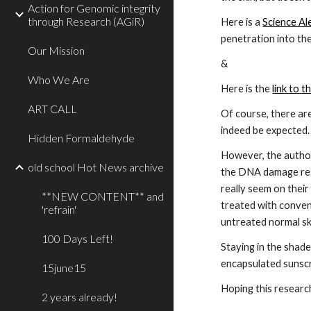
Action for Genomic integrity
through Research (AGiR)
Here is a
Science Ale
penetration into the
Our Mission
&
Who We Are
Here is the
link to t
ART CALL
Of course, there ar
indeed be expected. 
Hidden Formaldehyde
However, the author
old school Hot News archive
the DNA damage resp
really seem on their
**NEW CONTENT** and
treated with conven
'refrain'
untreated normal ski
100 Days Left!
Staying in the shade
encapsulated sunscr
15june15
Hoping this research
2 years already!