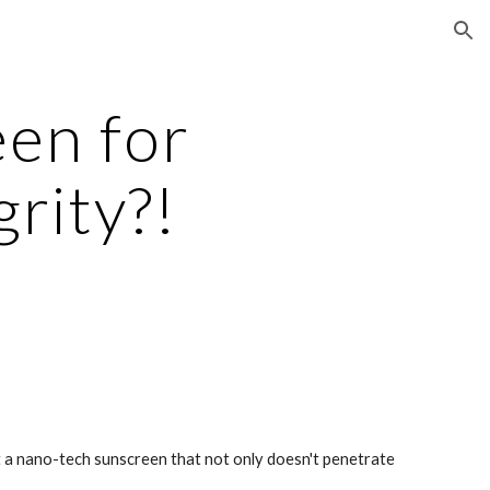
ion
en for 
rity?!
 a nano-tech sunscreen that not only doesn't penetrate 