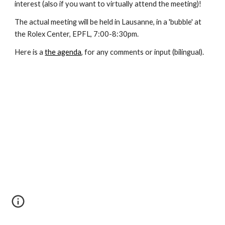
interest (also if you want to virtually attend the meeting)!
The actual meeting will be held in Lausanne, in a 'bubble' at 
the Rolex Center, EPFL, 7:00-8:30pm.
Here is a
the agenda
, for any comments or input (bilingual).  