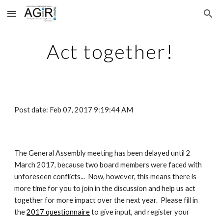
Skip to main content
Skip to navigation
Act together!
Post date: Feb 07, 2017 9:19:44 AM
The General Assembly meeting has been delayed until 2 
March 2017, because two board members were faced with 
unforeseen conflicts...  Now, however, this means there is 
more time for you to join in the discussion and help us act 
together for more impact over the next year.  Please fill in 
the
2017 questionnaire
 to give input, and register your 