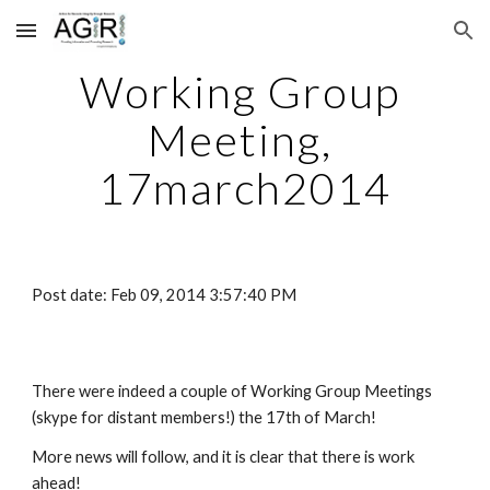
Skip to main content
Skip to navigation
Working Group 
Meeting, 
17march2014
Post date: Feb 09, 2014 3:57:40 PM
There were indeed a couple of Working Group Meetings 
(skype for distant members!) the 17th of March!
More news will follow, and it is clear that there is work 
ahead!