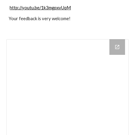
http://youtu.be/1k3mgpxvUqM
Your feedback is very welcome! 