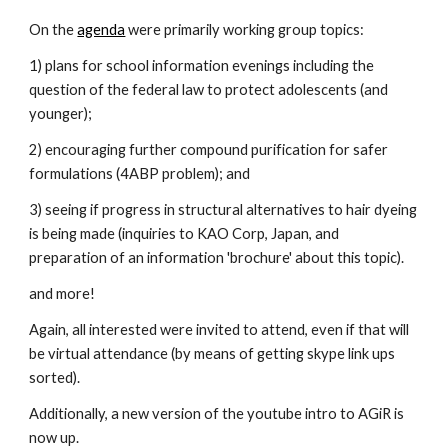
On the
agenda
 were primarily working group topics: 
1) plans for school information evenings including the 
question of the federal law to protect adolescents (and 
younger); 
2) encouraging further compound purification for safer 
formulations (4ABP problem); and 
3) seeing if progress in structural alternatives to hair dyeing 
is being made (inquiries to KAO Corp, Japan, and 
preparation of an information 'brochure' about this topic).  
and more!
Again, all interested were invited to attend, even if that will 
be virtual attendance (by means of getting skype link ups 
sorted).
Additionally, a new version of the youtube intro to AGiR is 
now up.  