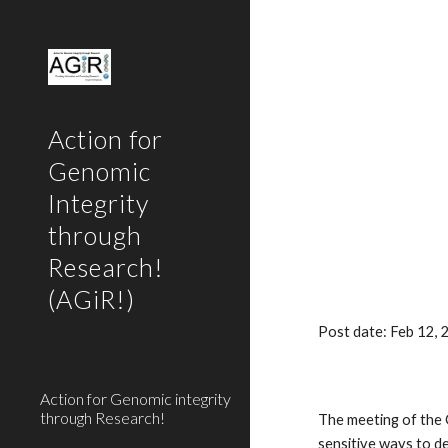
Sk
Action for
Genomic
Integrity
through
Research!
(AGiR!)
Post date: Feb 12,
Action for Genomic integrity
through Research!
The meeting of the 
sensitive ways to d