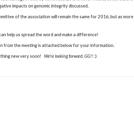
ative impacts on genomic integrity discussed.  
ittee of the association will remain the same for 2016, but as more m
 can help us spread the word and make a difference!
n from the meeting is attached below for your information.
hing new very soon!   
We're looking forward, GG!! 
:)