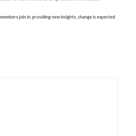
embers join in, providing new insights, change is expected 