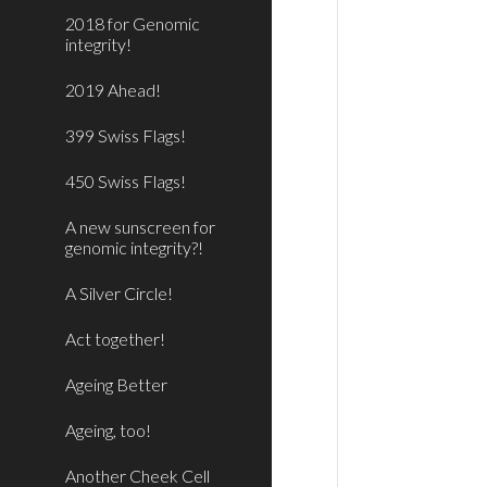
2018 for Genomic
integrity!
2019 Ahead!
399 Swiss Flags!
450 Swiss Flags!
A new sunscreen for
genomic integrity?!
A Silver Circle!
Act together!
Ageing Better
Ageing, too!
Another Cheek Cell