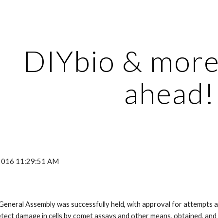
ip to main content
Skip to navigat
DIYbio & more 
ahead!
 2016 11:29:51 AM
General Assembly was successfully held, with approval for attempts a
etect damage in cells by comet assays and other means, obtained, and