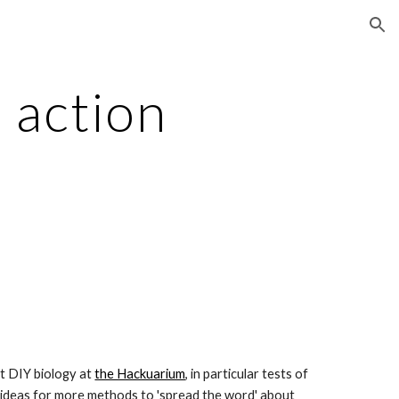
ion
action 
t DIY biology at
the Hackuarium
, in particular tests of 
 ideas for more methods to 'spread the word' about 