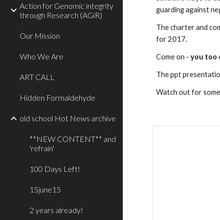
Action for Genomic integrity
guarding against neg
through Research (AGiR)
The charter and comm
Our Mission
for 2017.  
Who We Are
Come on - 
you too
The ppt presentatio
ART CALL
Watch out for somet
Hidden Formaldehyde
old school Hot News archive
**NEW CONTENT** and
'refrain'
100 Days Left!
15june15
2 years already!